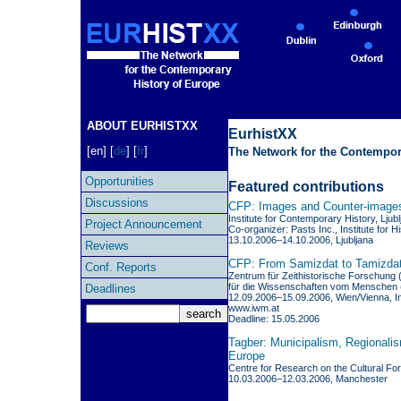
ABOUT EURHISTXX
EurhistXX
[en] [
de
] [
fr
]
The Network for the Contempor
Opportunities
Featured contributions
Discussions
CFP: Images and Counter-images
Institute for Contemporary History, Ljub
Project Announcement
Co-organizer: Pasts Inc., Institute for 
13.10.2006–14.10.2006, Ljubljana
Reviews
CFP: From Samizdat to Tamizdat:
Conf. Reports
Zentrum für Zeithistorische Forschung (
für die Wissenschaften vom Menschen 
Deadlines
12.09.2006–15.09.2006, Wien/Vienna, In
www.iwm.at
Deadline: 15.05.2006
Tagber: Municipalism, Regionalis
Europe
Centre for Research on the Cultural Fo
10.03.2006–12.03.2006, Manchester