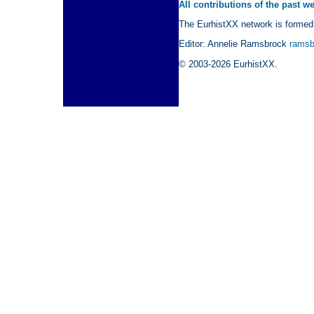
All contributions of the past w
The EurhistXX network is formed 
Editor: Annelie Ramsbrock
ramsb
© 2003-2026 EurhistXX.